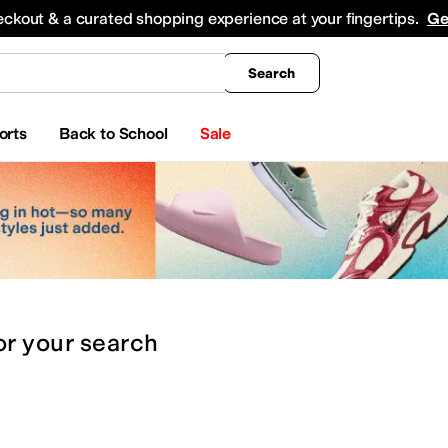
king
All Boys' Clothing
Activewear
Shirts & Tops
Hoodies & Sweatshirts
Coats & Ou
eckout & a curated shopping experience at your fingertips.
Ge
Search
orts
Back to School
Sale
or
your search