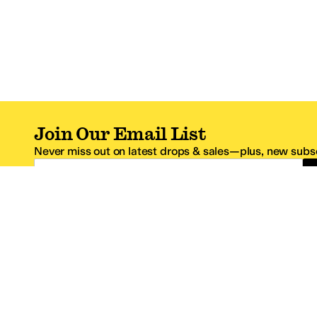
Join Our Email List
Never miss out on latest drops & sales—plus, new subsc
Email Address
*One code per email address.
Zappos Footer
About Zappos
Customer S
About
FAQs