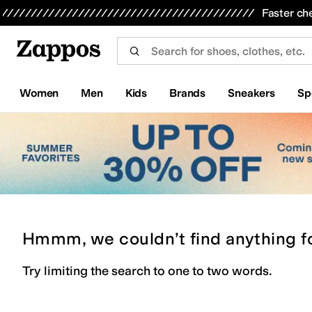
Skip to main content
All Kids' Shoes
Sneakers
Sandals
Boots
Rain Boots
Cleats
Clogs
Dress Shoes
Flats
Hi
Faster ch
Women
Men
Kids
Brands
Sneakers
Sp
Hmmm, we couldn’t find anything f
Try limiting the search to one to two words.