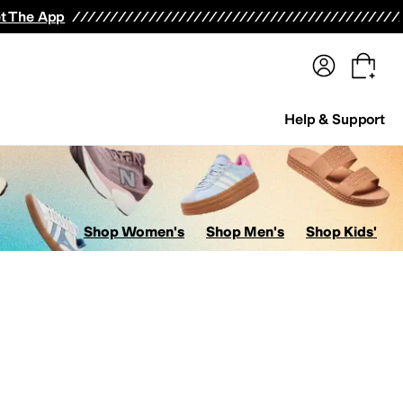
terwear
Pants
Shorts
Swimwear
All Girls' Clothing
Activewear
Dresses
Shirts & Tops
t The App
Help & Support
Shop Women's
Shop Men's
Shop Kids'