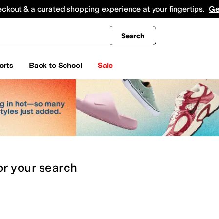
king
All Boys' Clothing
Activewear
Shirts & Tops
Hoodies & Sweatshirts
Coats & Ou
eckout & a curated shopping experience at your fingertips.
Ge
Search
orts
Back to School
Sale
or
your search