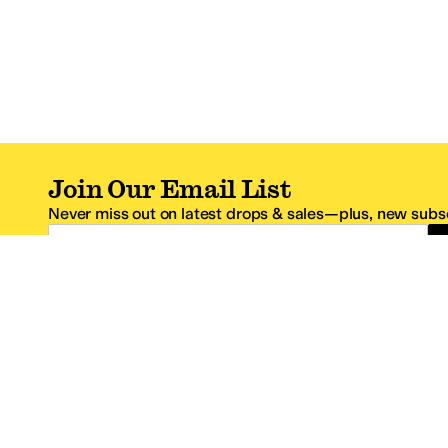
Join Our Email List
Never miss out on latest drops & sales—plus, new subsc
Email Address
*One code per email address.
Zappos Footer
About Zappos
Customer S
About
FAQs