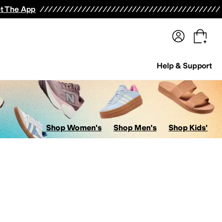
terwear
Pants
Shorts
Swimwear
All Girls' Clothing
Activewear
Dresses
Shirts & Tops
t The App
Help & Support
Shop Women's
Shop Men's
Shop Kids'