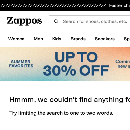
Skip to main content
All Kids' Shoes
Sneakers
Sandals
Boots
Rain Boots
Cleats
Clogs
Dress Shoes
Flats
Hi
Faster ch
Women
Men
Kids
Brands
Sneakers
Sp
Hmmm, we couldn’t find anything f
Try limiting the search to one to two words.