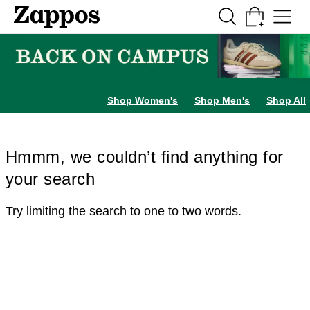
Skip to main content
All Kids' Shoes
Sneakers
Sandals
Boots
Rain Boots
Cleats
Clogs
Dress Sh
Shop Women's
Shop Men's
Shop All
Hmmm, we couldn’t find anything for
your search
Try limiting the search to one to two words.