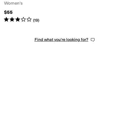
Women's
$55
Rated
3
stars
out of 5
(
19
)
Find what you're looking for?