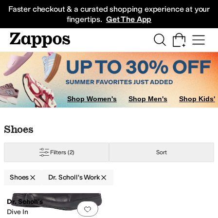
Skip to main content
All Kids' Shoes
Sneakers
Sandals
Boots
Rain Boots
Cleats
Clogs
Dress Sh
Faster checkout & a curated shopping experience at your
fingertips.
Get The App
Shop Women's
Shop Men's
Shop Kids'
Skip to search results
Skip to filters
Skip to sort
Skip to selected filters
Shoes
Filters
(2)
Sort
Shoes
Dr. Scholl's Work
Search Results
Dr. Scholl's
Add to favorites
.
0 people have favorit
Dive In