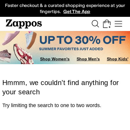
Skip to main content
All Kids' Shoes
Sneakers
Sandals
Boots
Rain Boots
Cleats
Clogs
Dress Sh
Faster checkout & a curated shopping experience at your
fingertips.
Get The App
Shop Women's
Shop Men's
Shop Kids'
Hmmm, we couldn’t find anything for
your search
Try limiting the search to one to two words.