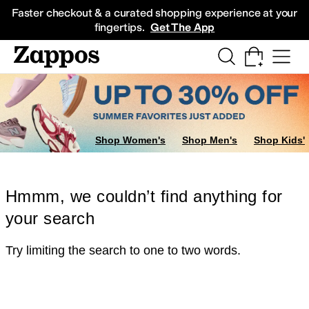
Skip to main content
All Kids' Shoes
Sneakers
Sandals
Boots
Rain Boots
Cleats
Clogs
Dress Sh
Faster checkout & a curated shopping experience at your
fingertips.
Get The App
Shop Women's
Shop Men's
Shop Kids'
Hmmm, we couldn’t find anything for
your search
Try limiting the search to one to two words.