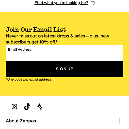
Find what you're looking for?
Join Our Email List
Never miss out on latest drops & sales—plus, new
subscribers get 10% off.*
Email Address
SIGN UP
*One code per email address.
Zappos Footer
About Zappos