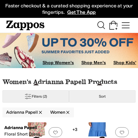
Skip to main content
All Kids' Shoes
Sneakers
Sandals
Boots
Rain Boots
Cleats
Clogs
Dress Sh
Faster checkout & a curated shopping experience at your
fingertips.
Get The App
ple
Orange
Shop Women's
Shop Men's
Shop Kids'
Skip to search results
Skip to filters
Skip to sort
Skip to selected filters
Women's Adrianna Papell Products
Filters
(2)
Sort
Adrianna Papell
Women
Low Stock
Search Results
Adrianna Papell
+3
Add to favorites
.
0 people have favorit
Add 
Floral Short Dress