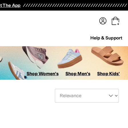
terwear
Pants
Shorts
Swimwear
All Girls' Clothing
Activewear
Dresses
Shirts & Tops
t The App
Help & Support
Shop Women's
Shop Men's
Shop Kids'
Sort By