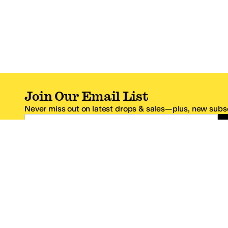
Join Our Email List
Never miss out on latest drops & sales—plus, new subsc
Email Address
*One code per email address.
Zappos Footer
About Zappos
Customer S
About
FAQs