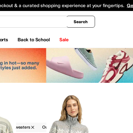
king
All Boys' Clothing
Activewear
Shirts & Tops
Hoodies & Sweatshirts
Coats & Ou
eckout & a curated shopping experience at your fingertips.
Ge
Search
orts
Back to School
Sale
s
g
Sweaters
Outdoor
Silver
rwear Pants and Sets
Shirts & Tops