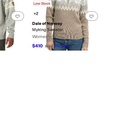
Low Stock
+2
Add to favorites
.
0 people have favorited this
Add to favorites
.
Dale of Norway
Myking Sweater
Women's
$410
$430
5
%
OFF