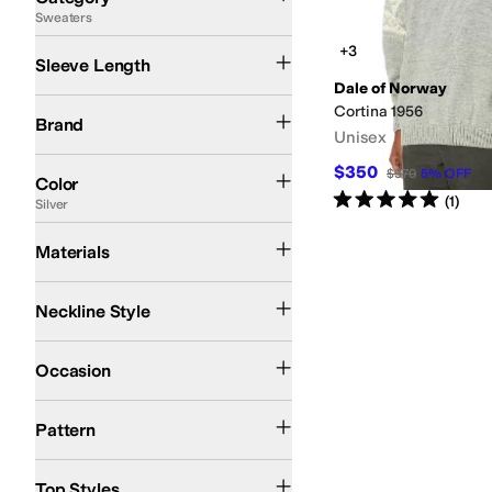
Sweaters
Search Results
Long Sleeve
+3
Sleeve Length
Dale of Norway
Dale of Norway
Cortina 1956
Brand
Unisex
Black
Gray
Blue
Tan
Brown
Green
Silver
White
Red
Multi
Yellow
$350
$370
5
%
OFF
Color
Rated
5
stars
out of 5
(
1
)
Silver
Wool
Materials
1/2 Zip
Crew Neck
Neckline Style
Casual
Outdoor
Occasion
Geometric
Pattern
Pullover
Top Styles