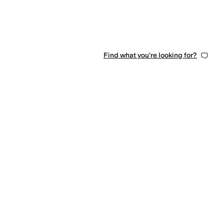
Find what you're looking for?