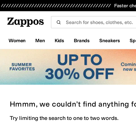
Skip to main content
All Kids' Shoes
Sneakers
Sandals
Boots
Rain Boots
Cleats
Clogs
Dress Shoes
Flats
Hi
Faster ch
Women
Men
Kids
Brands
Sneakers
Sp
Hmmm, we couldn’t find anything f
Try limiting the search to one to two words.