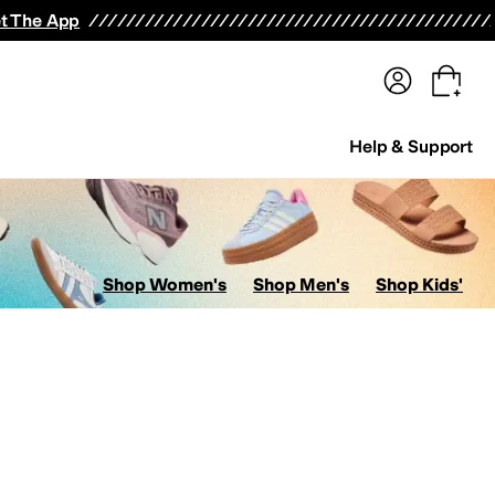
terwear
Pants
Shorts
Swimwear
All Girls' Clothing
Activewear
Dresses
Shirts & Tops
t The App
Help & Support
Shop Women's
Shop Men's
Shop Kids'