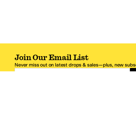
Join Our Email List
Never miss out on latest drops & sales—plus, new subsc
Email Address
*One code per email address.
Zappos Footer
About Zappos
Customer S
About
FAQs