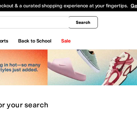
king
All Boys' Clothing
Activewear
Shirts & Tops
Hoodies & Sweatshirts
Coats & Ou
eckout & a curated shopping experience at your fingertips.
Ge
Search
orts
Back to School
Sale
or
your search