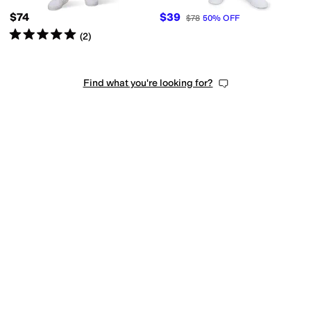
$74
$39
$78
50
%
OFF
Rated
5
stars
out of 5
(
2
)
Find what you're looking for?