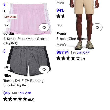
Men's
$15
$20
25
%
OFF
Rated
5
stars
out of 5
$41.25
$50
18
%
OFF
(
2
)
Rated
5
stars
out of 5
(
2
)
Low Stock
+2
+5
Add to favorites
.
0 people have favorit
Add 
adidas
Prana
3-Stripe Pacer Mesh Shorts
Stretch Zion Shorts
(Big Kid)
Men's
$22.50
$25
10
%
OFF
$57.74
$84
31
%
OFF
Rated
4
stars
out of 5
(
7
)
+10
Add to favorites
.
0 people have favorit
Nike
Tempo Dri-FIT™ Running
Shorts (Big Kid)
$15
$25
40
%
OFF
Rated
5
stars
out of 5
(
52
)