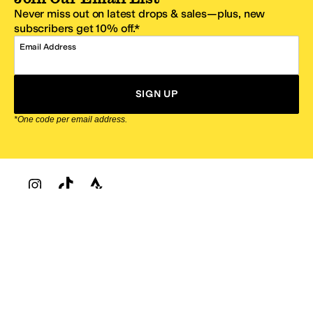
Never miss out on latest drops & sales—plus, new
subscribers get 10% off.*
Email Address
SIGN UP
*One code per email address.
Zappos Footer
About Zappos
Customer Service
Resources