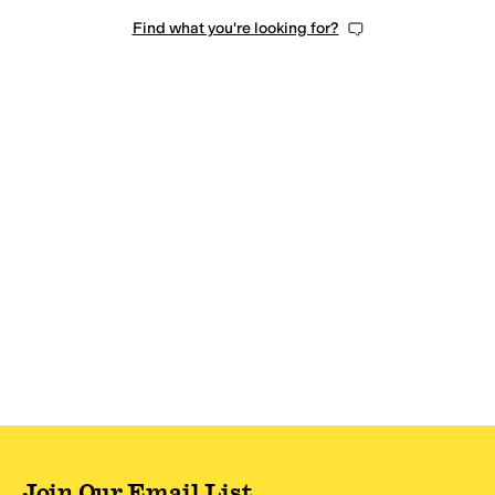
Find what you're looking for?
Join Our Email List