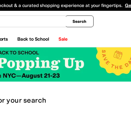
king
All Boys' Clothing
Activewear
Shirts & Tops
Hoodies & Sweatshirts
Coats & Ou
eckout & a curated shopping experience at your fingertips.
Ge
Search
orts
Back to School
Sale
or
your search