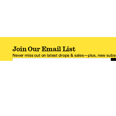
Join Our Email List
Never miss out on latest drops & sales—plus, new subsc
Email Address
*One code per email address.
Zappos Footer
About Zappos
Customer S
About
FAQs