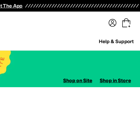
terwear
Pants
Shorts
Swimwear
All Girls' Clothing
Activewear
Dresses
Shirts & Tops
t The App
Help & Support
Shop on Site
Shop in Store