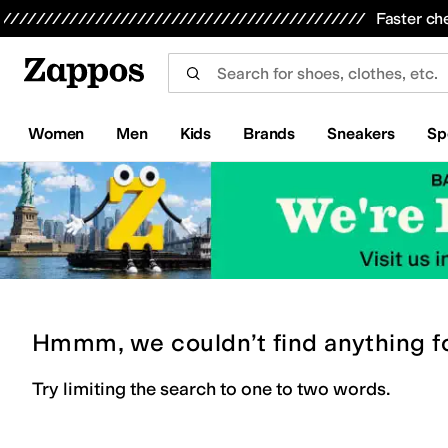
Skip to main content
All Kids' Shoes
Sneakers
Sandals
Boots
Rain Boots
Cleats
Clogs
Dress Shoes
Flats
Hi
Faster ch
Women
Men
Kids
Brands
Sneakers
Sp
Hmmm, we couldn’t find anything f
Try limiting the search to one to two words.