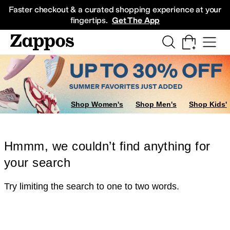
Skip to main content
All Kids' Shoes
Sneakers
Sandals
Boots
Rain Boots
Cleats
Clogs
Dress Sh
Faster checkout & a curated shopping experience at your
fingertips.
Get The App
Shop Women's
Shop Men's
Shop Kids'
Hmmm, we couldn’t find anything for
your search
Try limiting the search to one to two words.