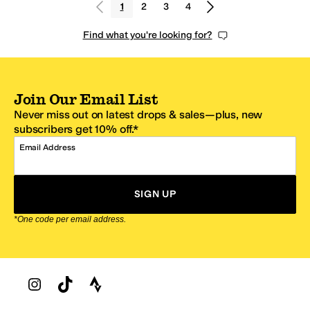
1
2
3
4
Find what you're looking for?
Join Our Email List
Never miss out on latest drops & sales—plus, new
subscribers get 10% off.*
Email Address
SIGN UP
*One code per email address.
Zappos Footer