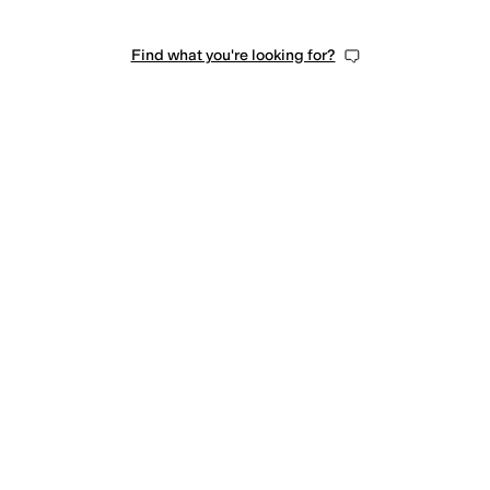
Find what you're looking for?