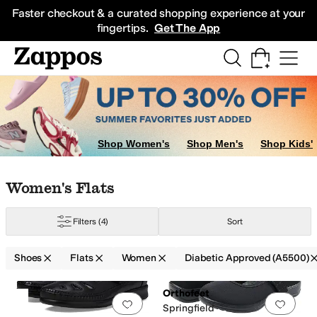
Skip to main content
All Kids' Shoes
Sneakers
Sandals
Boots
Rain Boots
Cleats
Clogs
Dress Sh
Faster checkout & a curated shopping experience at your
fingertips.
Get The App
Shop Women's
Shop Men's
Shop Kids'
Skip to search results
Skip to filters
Skip to sort
Skip to selected filters
Women's Flats
Filters
(4)
Sort
Shoes
Flats
Women
Diabetic Approved (A5500)
Handmade
Leather Outsole
Lightweight
Non-Marking Sole
Odor Control
O
Search Results
Orthofeet
Add to favorites
.
0 people have favorit
Add 
Springfield