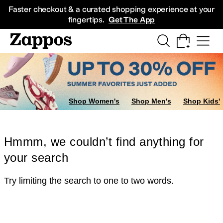
Skip to main content
All Kids' Shoes
Sneakers
Sandals
Boots
Rain Boots
Cleats
Clogs
Dress Sh
Faster checkout & a curated shopping experience at your
fingertips.
Get The App
Shop Women's
Shop Men's
Shop Kids'
Hmmm, we couldn’t find anything for
your search
Try limiting the search to one to two words.