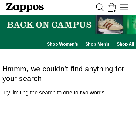
Skip to main content
All Kids' Shoes
Sneakers
Sandals
Boots
Rain Boots
Cleats
Clogs
Dress Sh
Shop Women's
Shop Men's
Shop All
Hmmm, we couldn’t find anything for
your search
Try limiting the search to one to two words.