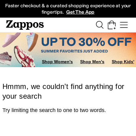
Skip to main content
All Kids' Shoes
Sneakers
Sandals
Boots
Rain Boots
Cleats
Clogs
Dress Sh
Faster checkout & a curated shopping experience at your
fingertips.
Get The App
Shop Women's
Shop Men's
Shop Kids'
Hmmm, we couldn’t find anything for
your search
Try limiting the search to one to two words.