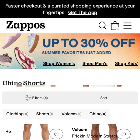
Skip to main content
All Kids' Shoes
Sneakers
Sandals
Boots
Rain Boots
Cleats
Clogs
Dress Sh
Faster checkout & a curated shopping experience at your
fingertips.
Get The App
Shop Women's
Shop Men's
Shop Kids'
Skip to search results
Skip to filters
Skip to sort
Skip to selected filters
Chino Shorts
Filters
(4)
Sort
Clothing
Shorts
Volcom
Chino
Low Stock
Search Results
Volcom
+5
Add to favorites
.
0 people have favorit
Add 
Frickin Modern Stretch Short