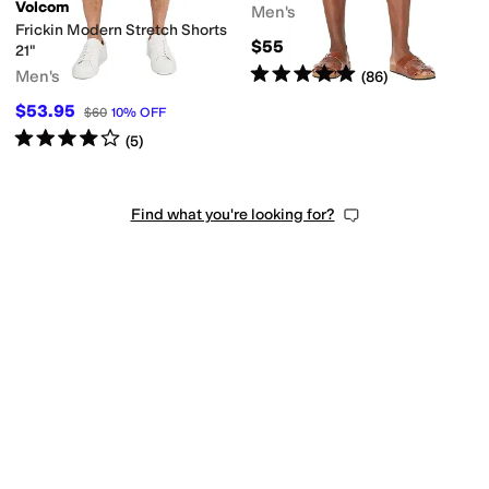
Volcom
Men's
Frickin Modern Stretch Shorts
$55
21"
Rated
5
stars
out of 5
Men's
(
86
)
$53.95
$60
10
%
OFF
Rated
4
stars
out of 5
(
5
)
Find what you're looking for?