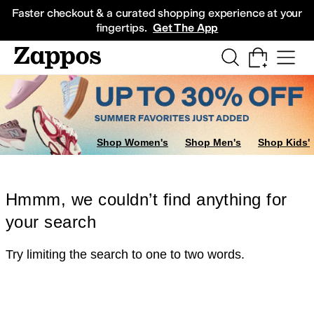
Skip to main content
All Kids' Shoes
Sneakers
Sandals
Boots
Rain Boots
Cleats
Clogs
Dress Sh
Faster checkout & a curated shopping experience at your
fingertips.
Get The App
Shop Women's
Shop Men's
Shop Kids'
Hmmm, we couldn’t find anything for
your search
Try limiting the search to one to two words.