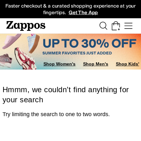
Skip to main content
All Kids' Shoes
Sneakers
Sandals
Boots
Rain Boots
Cleats
Clogs
Dress Sh
Faster checkout & a curated shopping experience at your
fingertips.
Get The App
Shop Women's
Shop Men's
Shop Kids'
Hmmm, we couldn’t find anything for
your search
Try limiting the search to one to two words.