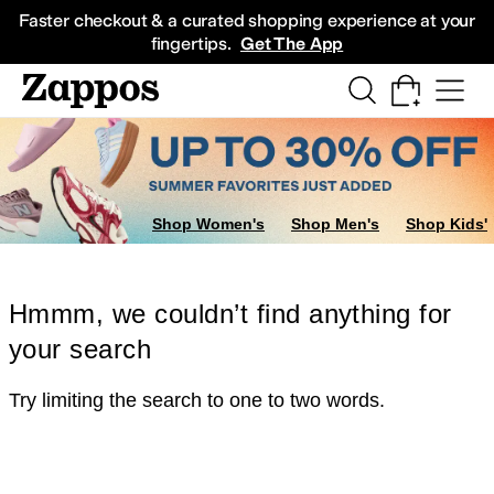
Skip to main content
All Kids' Shoes
Sneakers
Sandals
Boots
Rain Boots
Cleats
Clogs
Dress Sh
Faster checkout & a curated shopping experience at your
fingertips.
Get The App
Shop Women's
Shop Men's
Shop Kids'
Hmmm, we couldn’t find anything for
your search
Try limiting the search to one to two words.