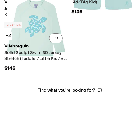
Vilebrequin
Kid/Big Kid)
Jim (Toddler/Little Kids/Big
$135
Kids)
$160
Low Stock
+2
Add to favorites
.
0 people have favorit
Vilebrequin
Solid Sculpt Swim 3D Jersey
Stretch (Toddler/Little Kid/Big
Kid)
$145
Find what you're looking for?