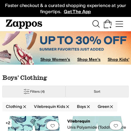
Skip to main content
All Kids' Shoes
Sneakers
Sandals
Boots
Rain Boots
Cleats
Clogs
Dress Sh
Faster checkout & a curated shopping experience at your
fingertips.
Get The App
Shop Women's
Shop Men's
Shop Kids'
Skip to search results
Skip to filters
Skip to sort
Skip to selected filters
Boys' Clothing
Filters
(4)
Sort
Clothing
Vilebrequin Kids
Boys
Green
Low Stock
Low Stock
Search Results
Vilebrequin
+2
Add to favorites
.
0 people have favorit
Add 
Unis Polyamide (Toddler/Little