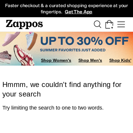
Skip to main content
All Kids' Shoes
Sneakers
Sandals
Boots
Rain Boots
Cleats
Clogs
Dress Sh
Faster checkout & a curated shopping experience at your
fingertips.
Get The App
Shop Women's
Shop Men's
Shop Kids'
Hmmm, we couldn’t find anything for
your search
Try limiting the search to one to two words.