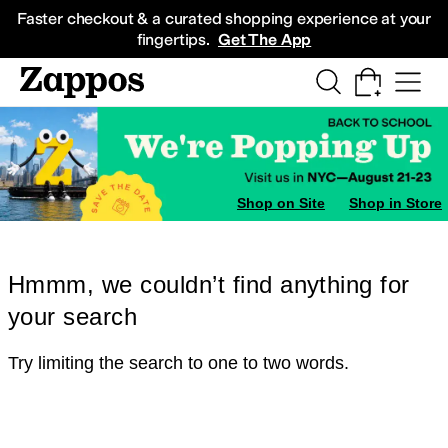
Skip to main content
All Kids' Shoes
Sneakers
Sandals
Boots
Rain Boots
Cleats
Clogs
Dress Sh
Faster checkout & a curated shopping experience at your
fingertips.
Get The App
Shop on Site
Shop in Store
Hmmm, we couldn’t find anything for
your search
Try limiting the search to one to two words.