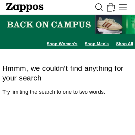
Skip to main content
All Kids' Shoes
Sneakers
Sandals
Boots
Rain Boots
Cleats
Clogs
Dress Sh
Shop Women's
Shop Men's
Shop All
Hmmm, we couldn’t find anything for
your search
Try limiting the search to one to two words.