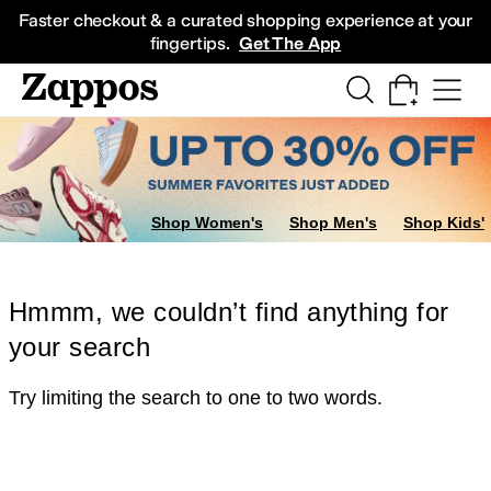
Skip to main content
All Kids' Shoes
Sneakers
Sandals
Boots
Rain Boots
Cleats
Clogs
Dress Sh
Faster checkout & a curated shopping experience at your
fingertips.
Get The App
Shop Women's
Shop Men's
Shop Kids'
Hmmm, we couldn’t find anything for
your search
Try limiting the search to one to two words.