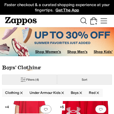
Skip to main content
All Kids' Shoes
Sneakers
Sandals
Boots
Rain Boots
Cleats
Clogs
Dress Sh
Faster checkout & a curated shopping experience at your
fingertips.
Get The App
Shop Women's
Shop Men's
Shop Kids'
Skip to search results
Skip to filters
Skip to sort
Skip to selected filters
Boys' Clothing
Filters
(4)
Sort
Clothing
Under Armour Kids
Boys
Red
Search Results
+4
+5
Add to favorites
.
0 people have favorit
Add 