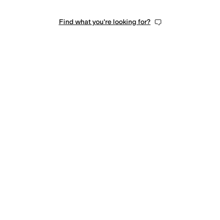
Find what you're looking for?