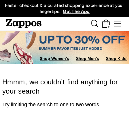
Skip to main content
All Kids' Shoes
Sneakers
Sandals
Boots
Rain Boots
Cleats
Clogs
Dress Sh
Faster checkout & a curated shopping experience at your
fingertips.
Get The App
Shop Women's
Shop Men's
Shop Kids'
Hmmm, we couldn’t find anything for
your search
Try limiting the search to one to two words.