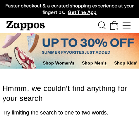
Skip to main content
All Kids' Shoes
Sneakers
Sandals
Boots
Rain Boots
Cleats
Clogs
Dress Sh
Faster checkout & a curated shopping experience at your
fingertips.
Get The App
Shop Women's
Shop Men's
Shop Kids'
Hmmm, we couldn’t find anything for
your search
Try limiting the search to one to two words.