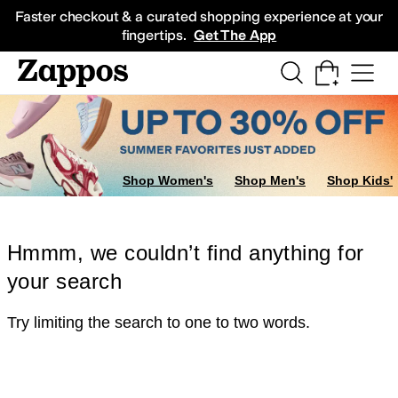
Skip to main content
All Kids' Shoes
Sneakers
Sandals
Boots
Rain Boots
Cleats
Clogs
Dress Sh
Faster checkout & a curated shopping experience at your
fingertips.
Get The App
Shop Women's
Shop Men's
Shop Kids'
Hmmm, we couldn’t find anything for
your search
Try limiting the search to one to two words.