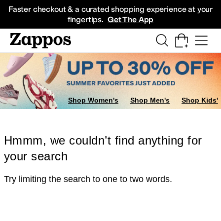
Skip to main content
All Kids' Shoes
Sneakers
Sandals
Boots
Rain Boots
Cleats
Clogs
Dress Sh
Faster checkout & a curated shopping experience at your
fingertips.
Get The App
Shop Women's
Shop Men's
Shop Kids'
Hmmm, we couldn’t find anything for
your search
Try limiting the search to one to two words.