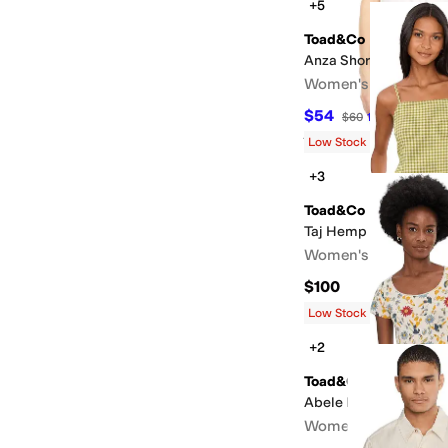
+5
Toad&Co
Anza Short Sleeve Shi
Women's
$54
$60
10
%
OFF
Rated
3
stars
out of 5
(
4
)
Low Stock
+3
Toad&Co
Taj Hemp Tank Dress
Women's
$100
Low Stock
+2
Toad&Co
Abele Dress
Women's