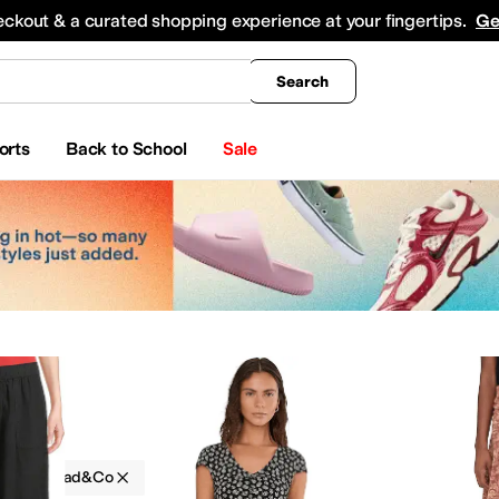
king
All Boys' Clothing
Activewear
Shirts & Tops
Hoodies & Sweatshirts
Coats & Ou
eckout & a curated shopping experience at your fingertips.
Ge
Search
orts
Back to School
Sale
g
Toad&Co
umpsuits & Rompers