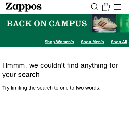
Skip to main content
All Kids' Shoes
Sneakers
Sandals
Boots
Rain Boots
Cleats
Clogs
Dress Sh
Shop Women's
Shop Men's
Shop All
Hmmm, we couldn’t find anything for
your search
Try limiting the search to one to two words.