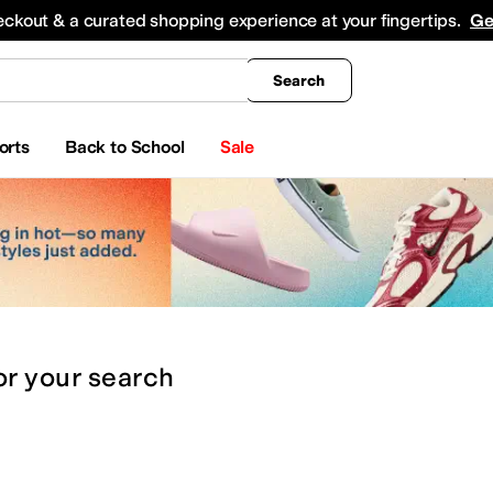
king
All Boys' Clothing
Activewear
Shirts & Tops
Hoodies & Sweatshirts
Coats & Ou
eckout & a curated shopping experience at your fingertips.
Ge
Search
orts
Back to School
Sale
or
your search