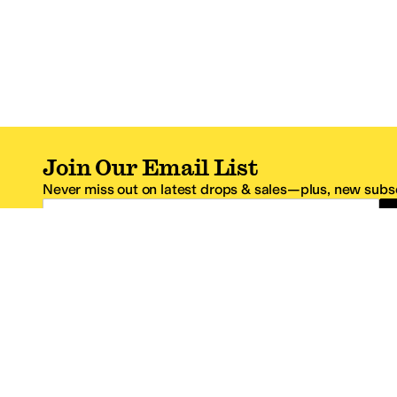
Join Our Email List
Never miss out on latest drops & sales—plus, new subsc
Email Address
*One code per email address.
Zappos Footer
About Zappos
Customer S
About
FAQs