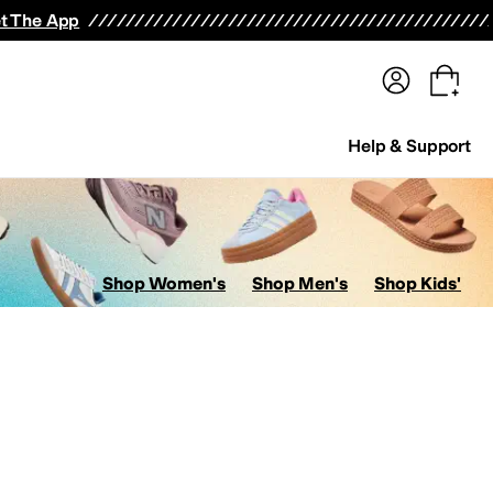
terwear
Pants
Shorts
Swimwear
All Girls' Clothing
Activewear
Dresses
Shirts & Tops
t The App
Help & Support
Shop Women's
Shop Men's
Shop Kids'