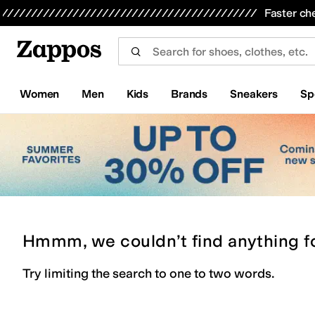
Skip to main content
All Kids' Shoes
Sneakers
Sandals
Boots
Rain Boots
Cleats
Clogs
Dress Shoes
Flats
Hi
Faster ch
Women
Men
Kids
Brands
Sneakers
Sp
Hmmm, we couldn’t find anything f
Try limiting the search to one to two words.