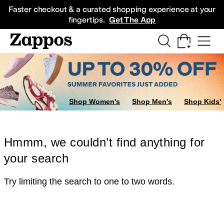
Skip to main content
All Kids' Shoes
Sneakers
Sandals
Boots
Rain Boots
Cleats
Clogs
Dress Sh
Faster checkout & a curated shopping experience at your
fingertips.
Get The App
Shop Women's
Shop Men's
Shop Kids'
Hmmm, we couldn’t find anything for
your search
Try limiting the search to one to two words.