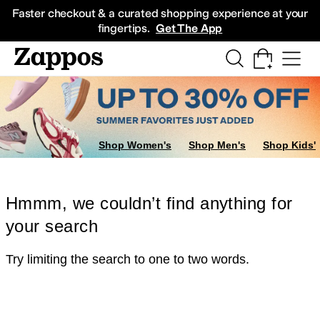
Skip to main content
All Kids' Shoes
Sneakers
Sandals
Boots
Rain Boots
Cleats
Clogs
Dress Sh
Faster checkout & a curated shopping experience at your
fingertips.
Get The App
Shop Women's
Shop Men's
Shop Kids'
Hmmm, we couldn’t find anything for
your search
Try limiting the search to one to two words.