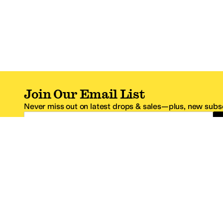
Join Our Email List
Never miss out on latest drops & sales—plus, new subsc
Email Address
*One code per email address.
Zappos Footer
About Zappos
Customer S
About
FAQs