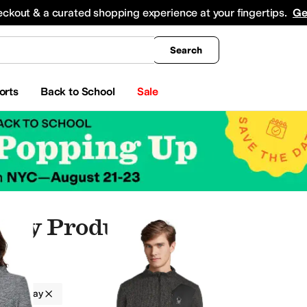
king
All Boys' Clothing
Activewear
Shirts & Tops
Hoodies & Sweatshirts
Coats & Ou
eckout & a curated shopping experience at your fingertips.
Ge
Search
orts
Back to School
Sale
ray Products
Gray