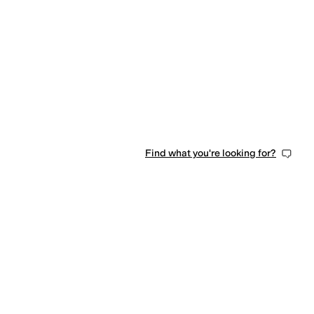
0 people have favorited this
Find what you're looking for?