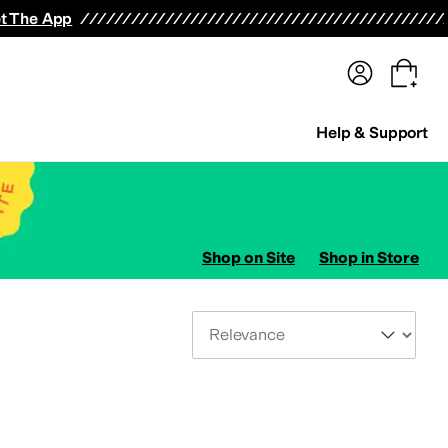
terwear
Pants
Shorts
Swimwear
All Girls' Clothing
Activewear
Dresses
Shirts & Tops
t The App
Help & Support
Shop on Site
Shop in Store
Sort By