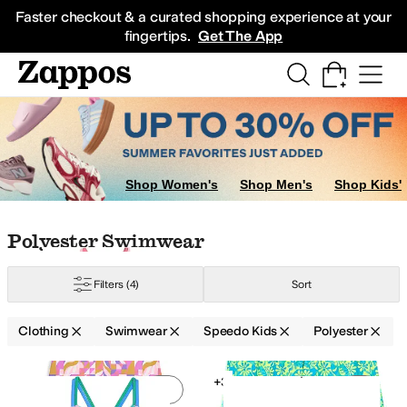
Skip to main content
All Kids' Shoes
Sneakers
Sandals
Boots
Rain Boots
Cleats
Clogs
Dress Sh
Faster checkout & a curated shopping experience at your
fingertips.
Get The App
e Swim
Shop Women's
Shop Men's
Shop Kids'
Skip to search results
Skip to filters
Skip to sort
Skip to selected filters
Polyester Swimwear
Filters
(4)
Sort
Clothing
Swimwear
Speedo Kids
Polyester
Search Results
+3
Add to favorites
.
0 people have favorit
Add 
G
18 | XL
20 | XL