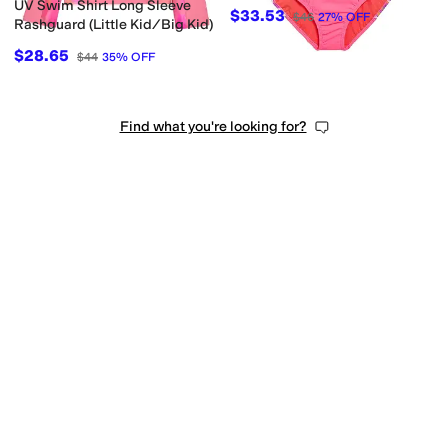
Kid)
UV Swim Shirt Long Sleeve
$33.53
$46
27
%
OFF
Rashguard (Little Kid/Big Kid)
$28.65
$44
35
%
OFF
Find what you're looking for?