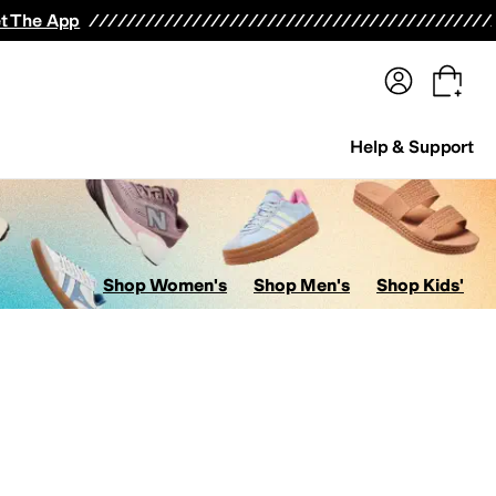
terwear
Pants
Shorts
Swimwear
All Girls' Clothing
Activewear
Dresses
Shirts & Tops
t The App
Help & Support
Shop Women's
Shop Men's
Shop Kids'