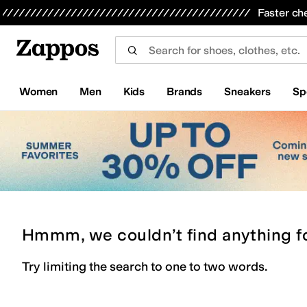
Skip to main content
All Kids' Shoes
Sneakers
Sandals
Boots
Rain Boots
Cleats
Clogs
Dress Shoes
Flats
Hi
Faster ch
Women
Men
Kids
Brands
Sneakers
Sp
Hmmm, we couldn’t find anything f
Try limiting the search to one to two words.