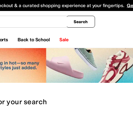
king
All Boys' Clothing
Activewear
Shirts & Tops
Hoodies & Sweatshirts
Coats & Ou
eckout & a curated shopping experience at your fingertips.
Ge
Search
orts
Back to School
Sale
or
your search