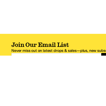
Join Our Email List
Never miss out on latest drops & sales—plus, new subsc
Email Address
*One code per email address.
Zappos Footer
About Zappos
Customer S
About
FAQs