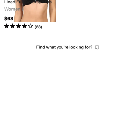
Lined Full Coverage Bra
Women's
$68
Rated
4
stars
out of 5
(
68
)
Find what you're looking for?