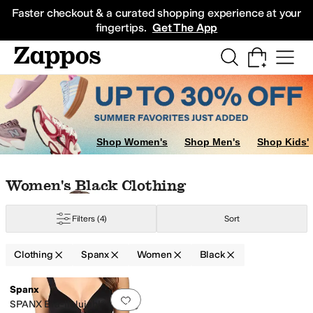
Skip to main content
All Kids' Shoes
Sneakers
Sandals
Boots
Rain Boots
Cleats
Clogs
Dress Sh
Faster checkout & a curated shopping experience at your
fingertips.
Get The App
Shop Women's
Shop Men's
Shop Kids'
Skip to search results
Skip to filters
Skip to sort
Skip to selected filters
Women's Black Clothing
Filters
(4)
Sort
Clothing
Spanx
Women
Black
Low Stock
Search Results
Spanx
Add to favorites
.
0 people have favorit
SPANX Bra-llelujah!® Lightly