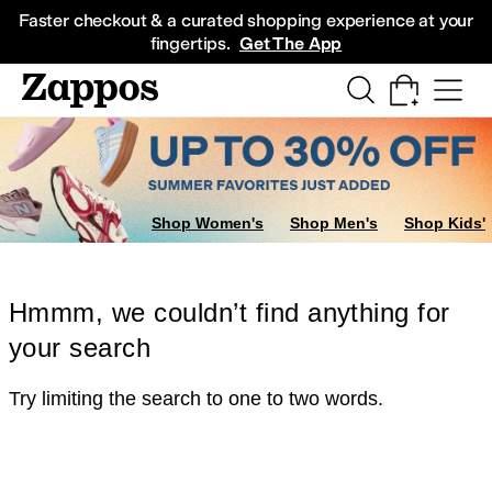
Skip to main content
All Kids' Shoes
Sneakers
Sandals
Boots
Rain Boots
Cleats
Clogs
Dress Sh
Faster checkout & a curated shopping experience at your
fingertips.
Get The App
Shop Women's
Shop Men's
Shop Kids'
Hmmm, we couldn’t find anything for
your search
Try limiting the search to one to two words.