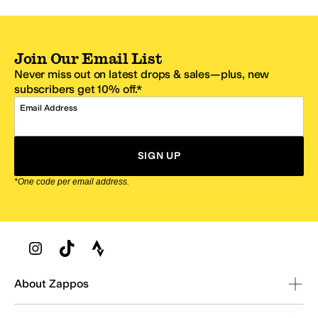
Join Our Email List
Never miss out on latest drops & sales—plus, new
subscribers get 10% off.*
Email Address
SIGN UP
*One code per email address.
Zappos Footer
About Zappos