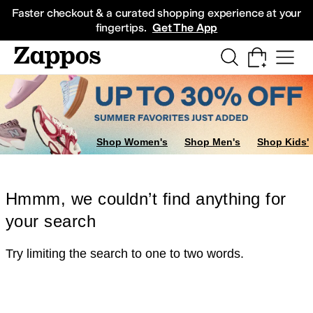
Skip to main content
All Kids' Shoes
Sneakers
Sandals
Boots
Rain Boots
Cleats
Clogs
Dress Sh
Faster checkout & a curated shopping experience at your
fingertips.
Get The App
Shop Women's
Shop Men's
Shop Kids'
Hmmm, we couldn’t find anything for
your search
Try limiting the search to one to two words.