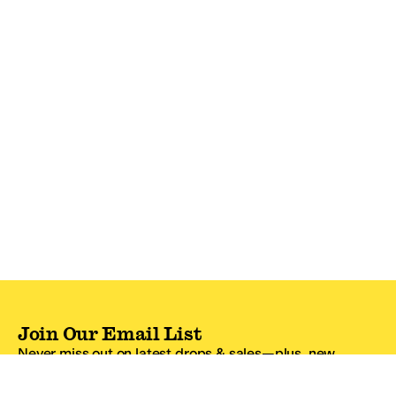
Join Our Email List
Never miss out on latest drops & sales—plus, new
subscribers get 10% off.*
Email Address