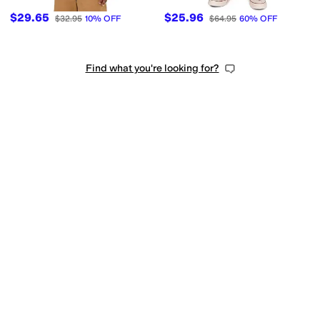
$29.65
$25.96
$32.95
10
%
OFF
$64.95
60
%
OFF
Find what you're looking for?