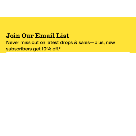
Join Our Email List
Never miss out on latest drops & sales—plus, new
subscribers get 10% off.*
Email Address
SIGN UP
*One code per email address.
Zappos Footer
About Zappos