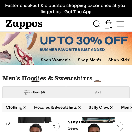
Skip to main content
All Kids' Shoes
Sneakers
Sandals
Boots
Rain Boots
Cleats
Clogs
Dress Sh
Faster checkout & a curated shopping experience at your
fingertips.
Get The App
ar
Shop Women's
Shop Men's
Shop Kids'
Skip to search results
Skip to filters
Skip to sort
Skip to selected filters
Men's Hoodies & Sweatshirts
Filters
(4)
Sort
Clothing
Hoodies & Sweatshirts
Salty Crew
Men
Low Stock
Low Stock
Search Results
Salty Crew
+2
Add to favorites
.
0 people have favorit
Add 
Seaway UV Hoodie