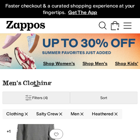
Skip to main content
All Kids' Shoes
Sneakers
Sandals
Boots
Rain Boots
Cleats
Clogs
Dress Sh
Faster checkout & a curated shopping experience at your
fingertips.
Get The App
Shop Women's
Shop Men's
Shop Kids'
Skip to search results
Skip to filters
Skip to sort
Skip to selected filters
Men's Clothing
Filters
(4)
Sort
Clothing
Salty Crew
Men
Heathered
Low Stock
Search Results
+1
Add to favorites
.
0 people have favorit