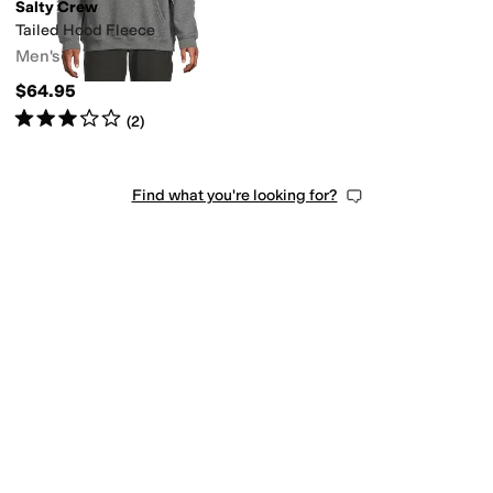
Salty Crew
Tailed Hood Fleece
Men's
$64.95
Rated
3
stars
out of 5
(
2
)
Find what you're looking for?