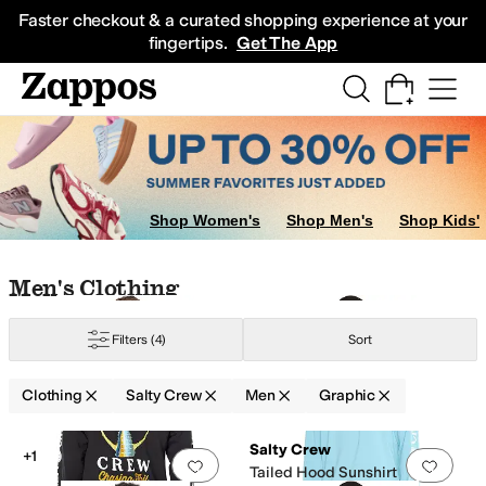
Skip to main content
All Kids' Shoes
Sneakers
Sandals
Boots
Rain Boots
Cleats
Clogs
Dress Sh
Faster checkout & a curated shopping experience at your
fingertips.
Get The App
Shop Women's
Shop Men's
Shop Kids'
Skip to search results
Skip to filters
Skip to sort
Skip to selected filters
Men's Clothing
Filters
(4)
Sort
Clothing
Salty Crew
Men
Graphic
Search Results
Salty Crew
+1
Add to favorites
.
0 people have favorit
Add 
Tailed Hood Sunshirt