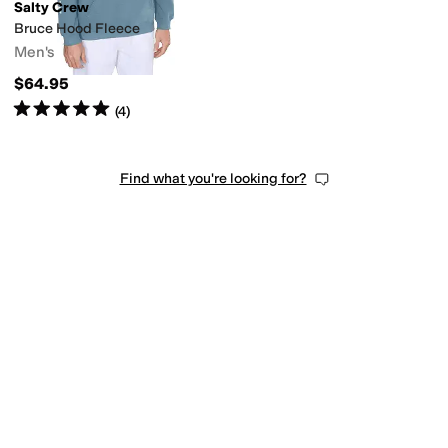
Salty Crew
Bruce Hood Fleece
Men's
$64.95
Rated
5
stars
out of 5
(
4
)
Find what you're looking for?