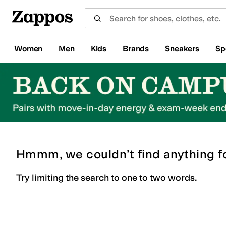
Skip to main content
All Kids' Shoes
Sneakers
Sandals
Boots
Rain Boots
Cleats
Clogs
Dress Shoes
Flats
Hi
Women
Men
Kids
Brands
Sneakers
Sp
Hmmm, we couldn’t find anything f
Try limiting the search to one to two words.