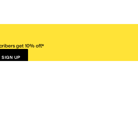
ribers get 10% off.*
SIGN UP
ervice
Resources
Size Conversion Chart
Affiliate Program
pañol?
Site Map
 Returns Policy
Take Survey