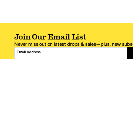
Join Our Email List
Never miss out on latest drops & sales—plus, new subsc
Email Address
*One code per email address.
Zappos Footer
About Zappos
Customer S
About
FAQs
Careers
Contact Info
Get the Zappos Mobile App
¿Ayuda en es
Amazon Prime Benefits
Shipping And