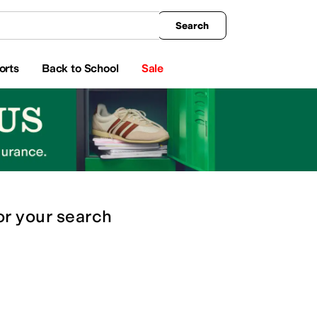
king
All Boys' Clothing
Activewear
Shirts & Tops
Hoodies & Sweatshirts
Coats & Ou
Search
orts
Back to School
Sale
or
your search