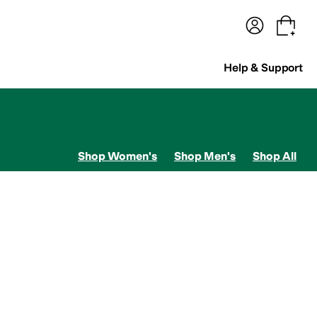
terwear
Pants
Shorts
Swimwear
All Girls' Clothing
Activewear
Dresses
Shirts & Tops
Help & Support
Shop Women's
Shop Men's
Shop All